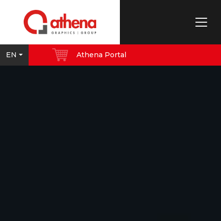
EN
Athena Portal