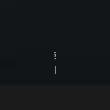
SCROLL