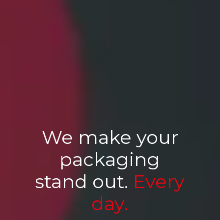
We make your
packaging
stand out.
Every
day.